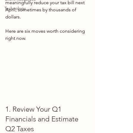
meaningfully reduce your tax bill next 
Technology
April, sometimes by thousands of 
dollars.
Here are six moves worth considering 
right now.
1. Review Your Q1 
Financials and Estimate 
Q2 Taxes