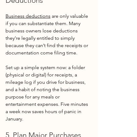
Deductions
Business deductions
 are only valuable 
if you can substantiate them. Many 
business owners lose deductions 
they’re legally entitled to simply 
because they can’t find the receipts or 
documentation come filing time.
Set up a simple system now: a folder 
(physical or digital) for receipts, a 
mileage log if you drive for business, 
and a habit of noting the business 
purpose for any meals or 
entertainment expenses. Five minutes 
a week now saves hours of panic in 
January.
5. Plan Major Purchases 