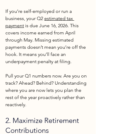
If you’re self-employed or run a 
business, your Q2 
estimated tax 
payment
 is due June 16, 2026. This 
covers income earned from April 
through May. Missing estimated 
payments doesn’t mean you’re off the 
hook. It means you’ll face an 
underpayment penalty at filing.
Pull your Q1 numbers now. Are you on 
track? Ahead? Behind? Understanding 
where you are now lets you plan the 
rest of the year proactively rather than 
reactively.
2. Maximize Retirement 
Contributions