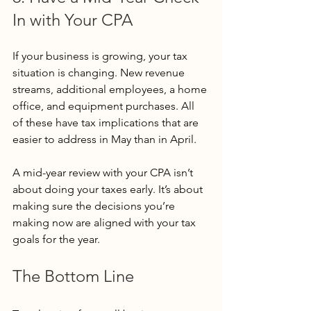
In with Your CPA
If your business is growing, your tax 
situation is changing. New revenue 
streams, additional employees, a home 
office, and equipment purchases. All 
of these have tax implications that are 
easier to address in May than in April.
A mid-year review with your CPA isn’t 
about doing your taxes early. It’s about 
making sure the decisions you’re 
making now are aligned with your tax 
goals for the year.
The Bottom Line