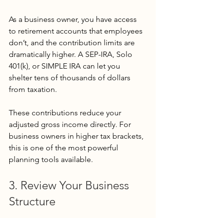
As a business owner, you have access 
to retirement accounts that employees 
don’t, and the contribution limits are 
dramatically higher. A SEP-IRA, Solo 
401(k), or SIMPLE IRA can let you 
shelter tens of thousands of dollars 
from taxation.
These contributions reduce your 
adjusted gross income directly. For 
business owners in higher tax brackets, 
this is one of the most powerful 
planning tools available.
3. Review Your Business 
Structure