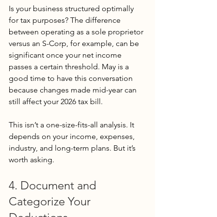
Is your business structured optimally 
for tax purposes? The difference 
between operating as a sole proprietor 
versus an S-Corp, for example, can be 
significant once your net income 
passes a certain threshold. May is a 
good time to have this conversation 
because changes made mid-year can 
still affect your 2026 tax bill.
This isn’t a one-size-fits-all analysis. It 
depends on your income, expenses, 
industry, and long-term plans. But it’s 
worth asking.
4. Document and 
Categorize Your 