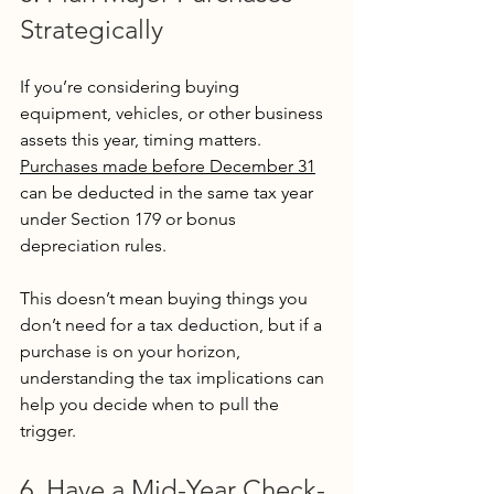
Strategically
If you’re considering buying 
equipment, vehicles, or other business 
assets this year, timing matters. 
Purchases made before December 31
can be deducted in the same tax year 
under Section 179 or bonus 
depreciation rules.
This doesn’t mean buying things you 
don’t need for a tax deduction, but if a 
purchase is on your horizon, 
understanding the tax implications can 
help you decide when to pull the 
trigger.
6. Have a Mid-Year Check-