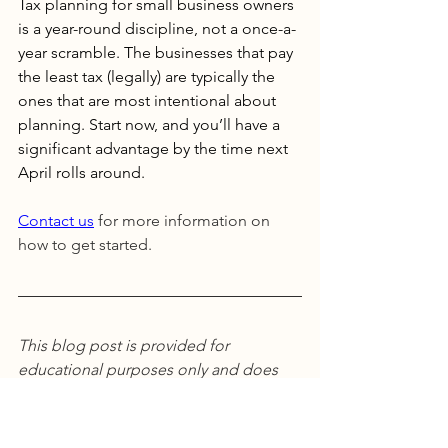
Tax planning for small business owners 
is a year-round discipline, not a once-a-
year scramble. The businesses that pay 
the least tax (legally) are typically the 
ones that are most intentional about 
planning. Start now, and you’ll have a 
significant advantage by the time next 
April rolls around.
Contact us
 for more information on 
how to get started. 
This blog post is provided for 
educational purposes only and does 
not constitute personalized financial, 
tax, or investment advice. Tax laws are 
complex, change frequently, and vary 