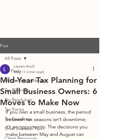
DENISE STUBBS, CPA
Post
All Posts
Lauren Knoll
All Posts
May 11
3 min read
Mid-Year Tax Planning for
IRS Correspondence
Small Business Owners: 6
Tax Planning
Tax Resolution
Moves to Make Now
Tax Forms
If you own a small business, the period 
Tax Deadlines
between tax seasons isn’t downtime; 
it’s an opportunity. The decisions you 
Small Business Tips
make between May and August can 
Client Resources