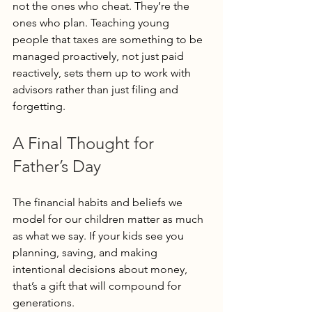
not the ones who cheat. They’re the 
ones who plan. Teaching young 
people that taxes are something to be 
managed proactively, not just paid 
reactively, sets them up to work with 
advisors rather than just filing and 
forgetting.
A Final Thought for 
Father’s Day
The financial habits and beliefs we 
model for our children matter as much 
as what we say. If your kids see you 
planning, saving, and making 
intentional decisions about money, 
that’s a gift that will compound for 
generations.