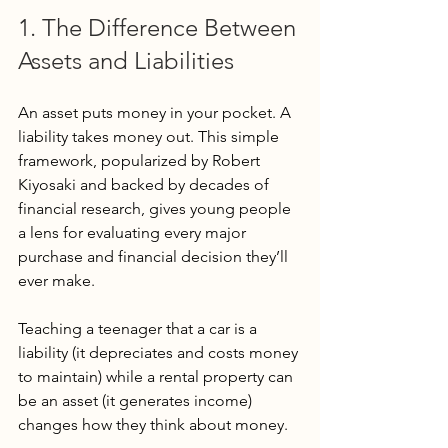
1. The Difference Between 
Assets and Liabilities
An asset puts money in your pocket. A 
liability takes money out. This simple 
framework, popularized by Robert 
Kiyosaki and backed by decades of 
financial research, gives young people 
a lens for evaluating every major 
purchase and financial decision they’ll 
ever make.
Teaching a teenager that a car is a 
liability (it depreciates and costs money 
to maintain) while a rental property can 
be an asset (it generates income) 
changes how they think about money. 