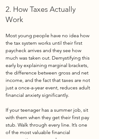
2. How Taxes Actually 
Work
Most young people have no idea how 
the tax system works until their first 
paycheck arrives and they see how 
much was taken out. Demystifying this 
early by explaining marginal brackets, 
the difference between gross and net 
income, and the fact that taxes are not 
just a once-a-year event, reduces adult 
financial anxiety significantly.
If your teenager has a summer job, sit 
with them when they get their first pay 
stub. Walk through every line. It’s one 
of the most valuable financial 