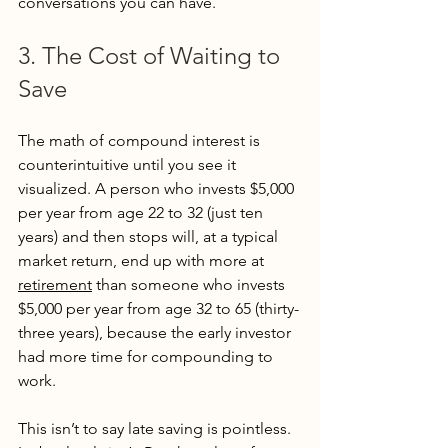
conversations you can have.
3. The Cost of Waiting to 
Save
The math of compound interest is 
counterintuitive until you see it 
visualized. A person who invests $5,000 
per year from age 22 to 32 (just ten 
years) and then stops will, at a typical 
market return, end up with more at 
retirement
 than someone who invests 
$5,000 per year from age 32 to 65 (thirty-
three years), because the early investor 
had more time for compounding to 
work.
This isn’t to say late saving is pointless. 