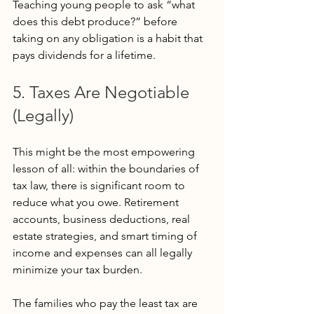
Teaching young people to ask “what 
does this debt produce?” before 
taking on any obligation is a habit that 
pays dividends for a lifetime.
5. Taxes Are Negotiable 
(Legally)
This might be the most empowering 
lesson of all: within the boundaries of 
tax law, there is significant room to 
reduce what you owe. Retirement 
accounts, business deductions, real 
estate strategies, and smart timing of 
income and expenses can all legally 
minimize your tax burden.
The families who pay the least tax are 