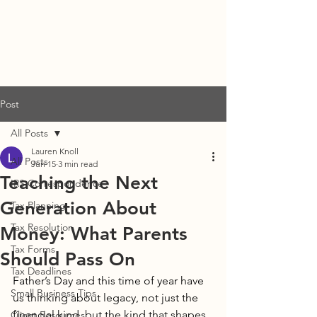
DENISE STUBBS, CPA
Post
All Posts
Lauren Knoll
All Posts
Jun 15
3 min read
Teaching the Next
IRS Correspondence
Generation About
Tax Planning
Tax Resolution
Money: What Parents
Tax Forms
Should Pass On
Tax Deadlines
Father’s Day and this time of year have 
Small Business Tips
us thinking about legacy, not just the 
financial kind, but the kind that shapes 
Client Resources