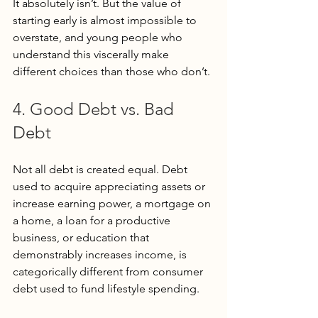
It absolutely isn’t. But the value of 
starting early is almost impossible to 
overstate, and young people who 
understand this viscerally make 
different choices than those who don’t.
4. Good Debt vs. Bad 
Debt
Not all debt is created equal. Debt 
used to acquire appreciating assets or 
increase earning power, a mortgage on 
a home, a loan for a productive 
business, or education that 
demonstrably increases income, is 
categorically different from consumer 
debt used to fund lifestyle spending.