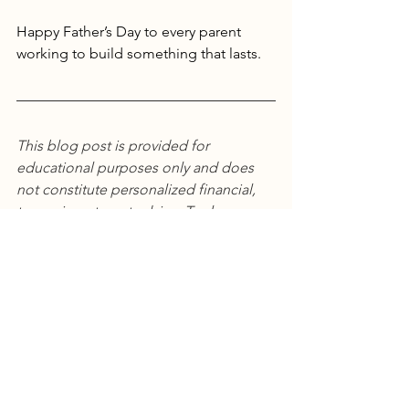
Happy Father’s Day to every parent 
working to build something that lasts.
This blog post is provided for 
educational purposes only and does 
not constitute personalized financial, 
tax, or investment advice. Tax laws are 
complex, change frequently, and vary 
based on individual circumstances. 
Before implementing any strategies 
discussed, please consult with 
qualified financial advisors, tax 
professionals, or CPAs who can assess 
your specific situation. This content 
should not be relied upon as a 
substitute for professional consultation.