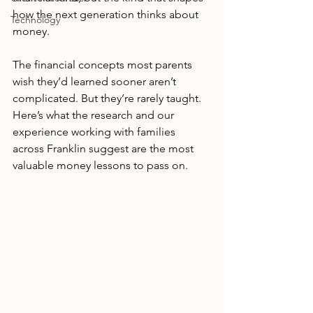
how the next generation thinks about 
Technology
money.
The financial concepts most parents 
wish they’d learned sooner aren’t 
complicated. But they’re rarely taught. 
Here’s what the research and our 
experience working with families 
across Franklin suggest are the most 
valuable money lessons to pass on.