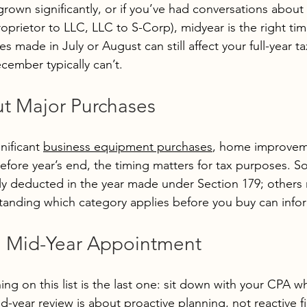
grown significantly, or if you’ve had conversations about 
roprietor to LLC, LLC to S-Corp), midyear is the right tim
 made in July or August can still affect your full-year ta
ember typically can’t.
ut Major Purchases
nificant 
business equipment purchases
, home improveme
efore year’s end, the timing matters for tax purposes. 
ly deducted in the year made under Section 179; others
anding which category applies before you buy can infor
a Mid-Year Appointment
ing on this list is the last one: sit down with your CPA whi
mid-year review is about proactive planning, not reactive fi