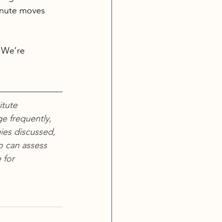
inute moves 
 We’re 
tute 
e frequently, 
ies discussed, 
o can assess 
 for 