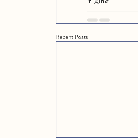
Recent Posts