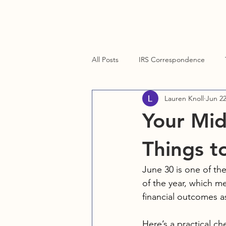
Home
About
Services
Contact Us
Blog
Cli
All Posts
IRS Correspondence
Lauren Knoll
Jun 2
Client Resources
Technology
Your Mid
Things t
June 30 is one of th
of the year, which me
financial outcomes a
Here’s a practical ch