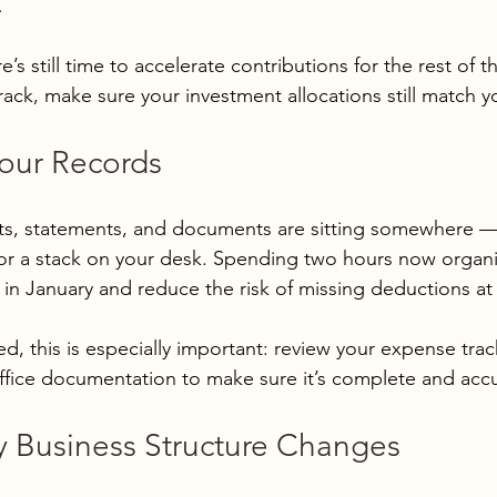
.
e’s still time to accelerate contributions for the rest of the
rack, make sure your investment allocations still match y
Your Records
pts, statements, and documents are sitting somewhere —
or a stack on your desk. Spending two hours now organi
in January and reduce the risk of missing deductions at f
ed, this is especially important: review your expense tra
fice documentation to make sure it’s complete and accu
y Business Structure Changes