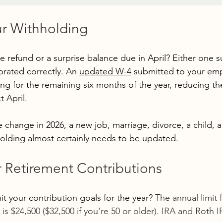
ur Withholding
e refund or a surprise balance due in April? Either one 
ibrated correctly. An 
updated W-4
 submitted to your emp
ng for the remaining six months of the year, reducing the
t April.
fe change in 2026, a new job, marriage, divorce, a child,
olding almost certainly needs to be updated.
r Retirement Contributions
it your contribution goals for the year? 
The annual limit f
 is $24,500 ($32,500 if you're 50 or older). IRA and Roth IR