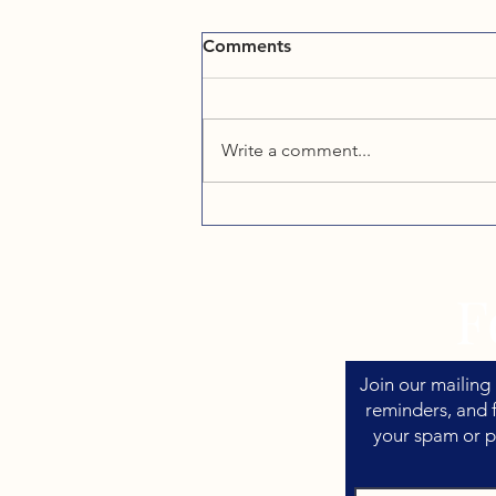
Comments
Write a comment...
What Western NC Vacation
Rental Owners Need to
Know About Taxes
F
Join our mailing 
reminders, and f
your spam or p