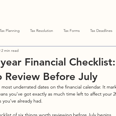
ent Resources
DENISE STUBBS, CPA
Tax Planning
Tax Resolution
Tax Forms
Tax Deadlines
2
2 min read
year Financial Checklist:
o Review Before July
e most underrated dates on the financial calendar. It mar
ans you’ve got exactly as much time left to affect your 2
s you’ve already had.
ecklist of six things worth reviewing before July begins.