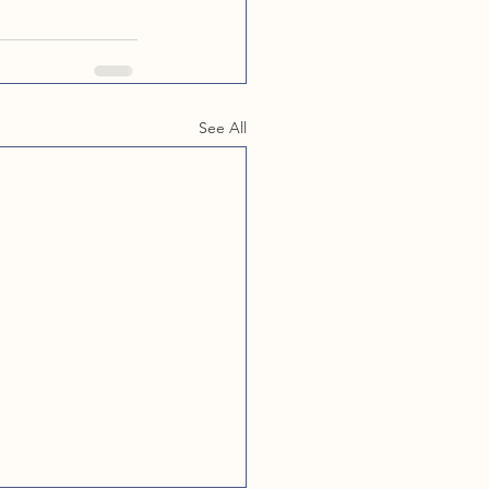
See All