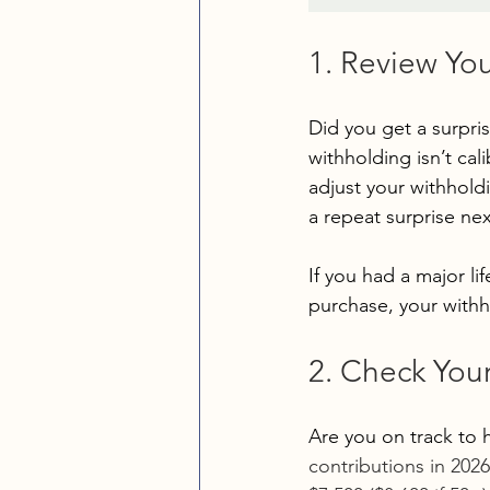
1. Review Yo
Did you get a surpris
withholding isn’t cal
adjust your withholdi
a repeat surprise nex
If you had a major li
purchase, your withh
2. Check You
Are you on track to h
contributions in 2026