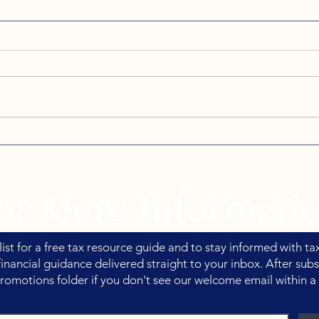
Back-to-School Season and
If Y
the Tax Benefits Families
Summ
Often Miss
Talk
or More Informati
list for a free tax resource guide and to stay informed with tax
inancial guidance delivered straight to your inbox. After subs
romotions folder if you don't see our welcome email within a