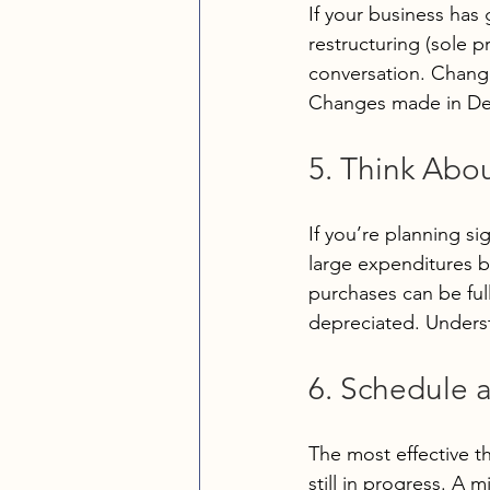
If your business has 
restructuring (sole p
conversation. Changes
Changes made in Dec
5. Think Abo
If you’re planning sig
large expenditures b
purchases can be ful
depreciated. Underst
6. Schedule 
The most effective th
still in progress. A 