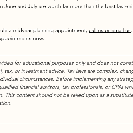
n June and July are worth far more than the best last-m
edule a midyear planning appointment, 
call us or email us
.
appointments now.
ovided for educational purposes only and does not consti
l, tax, or investment advice. Tax laws are complex, chang
dividual circumstances. Before implementing any strateg
ualified financial advisors, tax professionals, or CPAs wh
on. This content should not be relied upon as a substitute
tion.