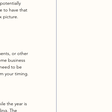
potentially 
e to have that 
x picture. 
nts, or other 
Some business 
 need to be 
m your timing.
le the year is 
ling. The 