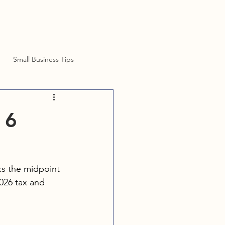
Small Business Tips
 6
ks the midpoint 
026 tax and 