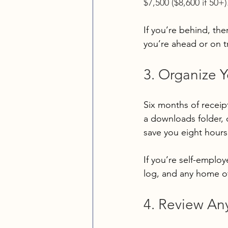
$7,500 ($8,600 if 50+)
If you’re behind, ther
you’re ahead or on t
3. Organize 
Six months of recei
a downloads folder, 
save you eight hours 
If you’re self-employ
log, and any home of
4. Review An