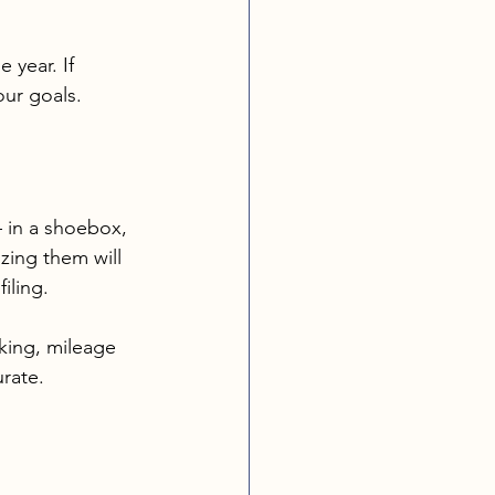
 year. If 
our goals.
 in a shoebox, 
zing them will 
iling.
cking, mileage 
rate.