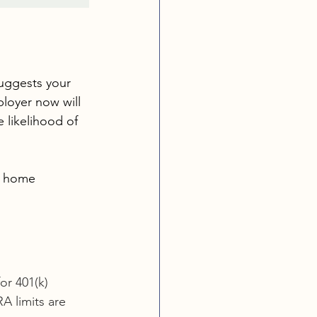
suggests your 
loyer now will 
 likelihood of 
 a home 
or 401(k) 
A limits are 