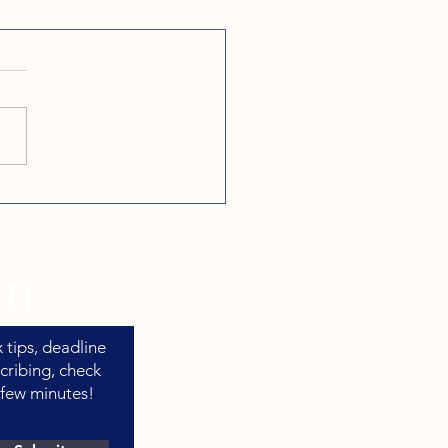
our Business Runs on
er, Here's When to
 to Your CPA
on
 tips, deadline
cribing, check
 few minutes!