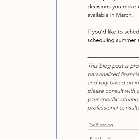
decisions you make i
available in March.
If you’d like to sch
scheduling summer 
This blog post is pr
personalized financia
and vary based on in
please consult with q
your specific situati
professional consulta
Tax Planning